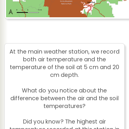
At the main weather station, we record
both air temperature and the
temperature of the soil at 5 cm and 20
cm depth.
What do you notice about the
difference between the air and the soil
temperatures?
Did you know? The highest air