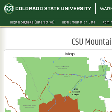
WARN
Digital Signage (interactive)
Instrumentation Data
Admin
CSU Mounta
Map