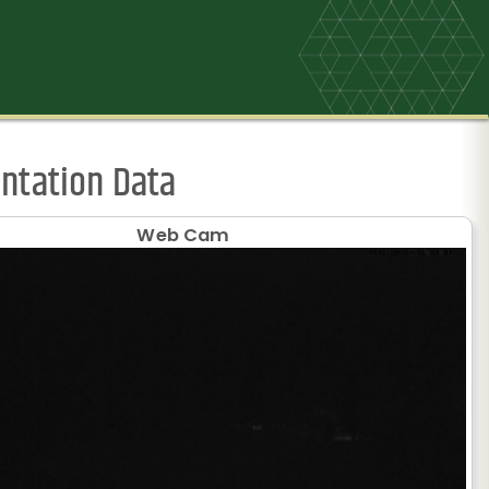
ntation Data
Web Cam