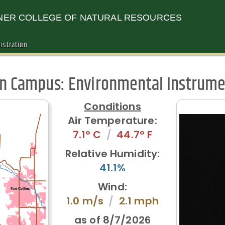
ER COLLEGE OF NATURAL RESOURCES
istration
in Campus:
Environmental Instrume
Conditions
Air Temperature:
7.1° C
/
44.7° F
Relative Humidity:
41.1%
Wind:
1.0 m/s
/
2.1 mph
as of
8/7/2026