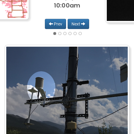
10:00am
Prev
Next