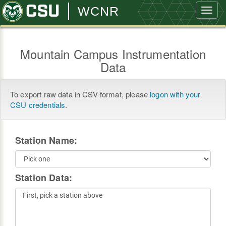
WCNR
Toggl
navig
Mountain Campus Instrumentation
Data
To export raw data in CSV format, please
logon with your
CSU credentials
.
Station Name:
Station Data: