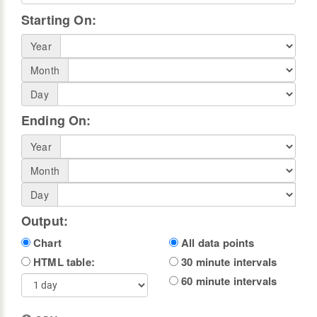
Starting On:
Year
Month
Day
Ending On:
Year
Month
Day
Output:
Chart
All data points
HTML table:
30 minute intervals
60 minute intervals